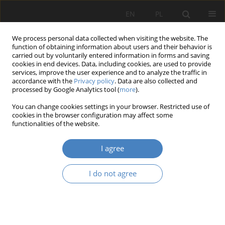
EN
PL
We process personal data collected when visiting the website. The
function of obtaining information about users and their behavior is
carried out by voluntarily entered information in forms and saving
cookies in end devices. Data, including cookies, are used to provide
services, improve the user experience and to analyze the traffic in
accordance with the
Privacy policy
. Data are also collected and
processed by Google Analytics tool (
more
).
Author
Hanna Grzeszczuk-
You can change cookies settings in your browser. Restricted use of
Brendel
cookies in the browser configuration may affect some
functionalities of the website.
RESEARCH PAPER
I agree
Modern Architecture in a historic city - Poznan as
a case study
I do not agree
Hanna Maria Grzeszczuk-Brendel
Architektura, Urbanistyka, Architektura Wnętrz 2023;(17 Wydanie
Specjalne)
Abstract
Article
(PDF)