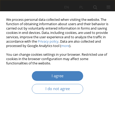
EN
PL
We process personal data collected when visiting the website. The
function of obtaining information about users and their behavior is
carried out by voluntarily entered information in forms and saving
cookies in end devices. Data, including cookies, are used to provide
services, improve the user experience and to analyze the traffic in
accordance with the
Privacy policy
. Data are also collected and
processed by Google Analytics tool (
more
).
7/2021
You can change cookies settings in your browser. Restricted use of
cookies in the browser configuration may affect some
RESEARCH PAPER
functionalities of the website.
Strasbourg and Poznań.
I agree
Different views on imperial
I do not agree
districts during the german
empire