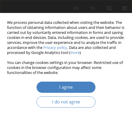
EN
PL
We process personal data collected when visiting the website. The
function of obtaining information about users and their behavior is
carried out by voluntarily entered information in forms and saving
cookies in end devices. Data, including cookies, are used to provide
services, improve the user experience and to analyze the traffic in
accordance with the
Privacy policy
. Data are also collected and
processed by Google Analytics tool (
more
).
7/2021
You can change cookies settings in your browser. Restricted use of
cookies in the browser configuration may affect some
RESEARCH PAPER
functionalities of the website.
Unwanted space. The cross-
I agree
border and intercultural
I do not agree
conditions for the protection of
architectural heritage