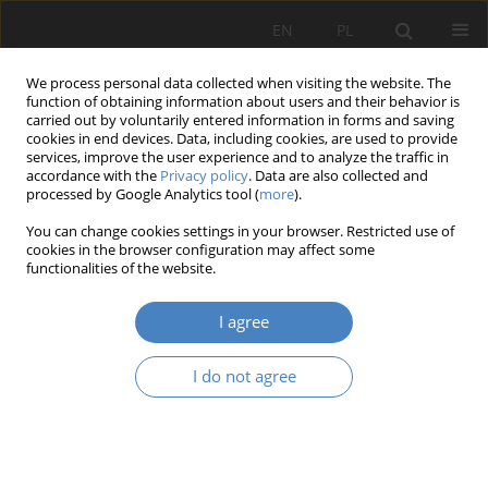
EN
PL
We process personal data collected when visiting the website. The
function of obtaining information about users and their behavior is
carried out by voluntarily entered information in forms and saving
cookies in end devices. Data, including cookies, are used to provide
services, improve the user experience and to analyze the traffic in
accordance with the
Privacy policy
. Data are also collected and
processed by Google Analytics tool (
more
).
14/2023
You can change cookies settings in your browser. Restricted use of
cookies in the browser configuration may affect some
RESEARCH PAPER
functionalities of the website.
Building a coherent artistic
I agree
message based on the
I do not agree
interaction of the exhibition
space and creative activites in