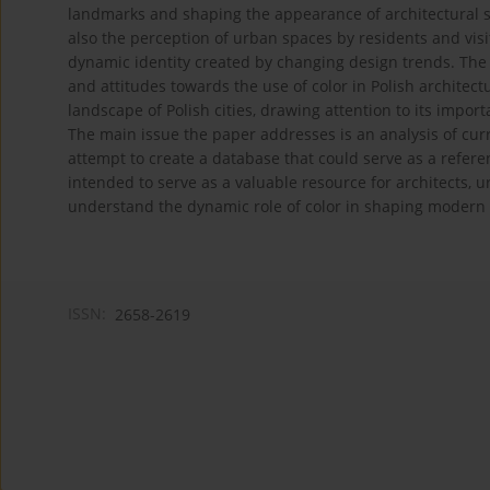
landmarks and shaping the appearance of architectural str
also the perception of urban spaces by residents and visit
dynamic identity created by changing design trends. The 
and attitudes towards the use of color in Polish architectu
landscape of Polish cities, drawing attention to its import
The main issue the paper addresses is an analysis of cur
attempt to create a database that could serve as a referen
intended to serve as a valuable resource for architects,
understand the dynamic role of color in shaping modern 
ISSN:
2658-2619