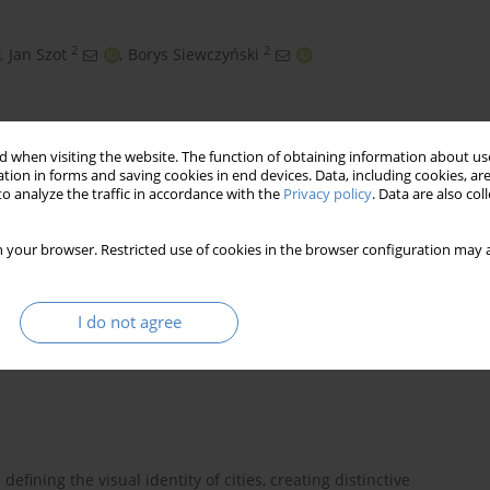
2
2
,
Jan Szot
,
Borys Siewczyński
 when visiting the website. The function of obtaining information about use
tion in forms and saving cookies in end devices. Data, including cookies, are
o analyze the traffic in accordance with the
Privacy policy
. Data are also co
 your browser. Restricted use of cookies in the browser configuration may a
I do not agree
defining the visual identity of cities, creating distinctive