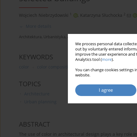
1
2
Wojciech Niebrzydowski
,
Katarzyna Słuchocka
More details
Architektura, Urbanistyka, Architektura Wnętrz 2024;(20)
We process personal data collected
out by voluntarily entered informa
improve the user experience and t
KEYWORDS
Analytics tool (
more
).
color
color composition
shaping architectural form
You can change cookies settings in
website.
TOPICS
I agree
Architecture
Urban planning
ABSTRACT
The use of color in architectural design plays a key role in 