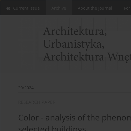
Current issue
Archive
About the Journal
For
20/2024
RESEARCH PAPER
Color - analysis of the phen
selected buildings