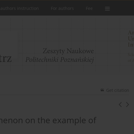
 authors instruction
For authors
Fee
Get citation
omenon on the example of