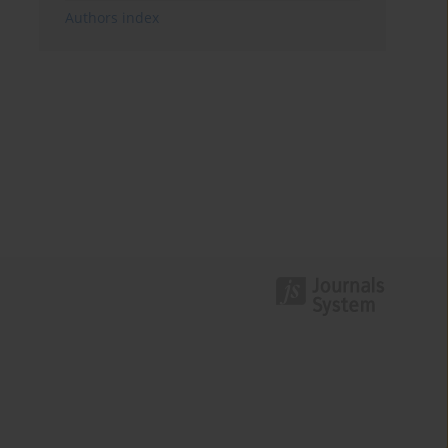
Authors index