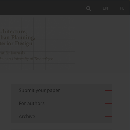
EN
PL
Submit your paper
For authors
Archive