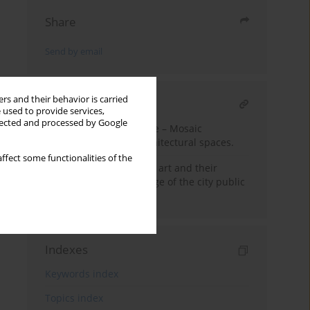
Share
Send by email
rs and their behavior is carried
RELATED ARTICLE
 used to provide services,
llected and processed by Google
Ceramics in architecture – Mosaic
individualization of architectural spaces.
ffect some functionalities of the
Bydgosz murals – street art and their
significance for the image of the city public
spaces.
Indexes
Keywords index
Topics index