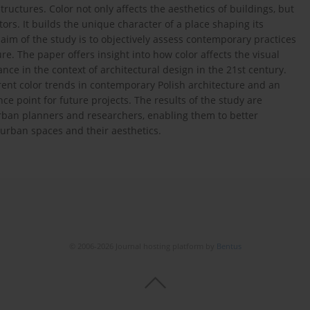
uctures. Color not only affects the aesthetics of buildings, but
ors. It builds the unique character of a place shaping its
aim of the study is to objectively assess contemporary practices
re. The paper offers insight into how color affects the visual
ance in the context of architectural design in the 21st century.
rent color trends in contemporary Polish architecture and an
ce point for future projects. The results of the study are
 urban planners and researchers, enabling them to better
urban spaces and their aesthetics.
© 2006-2026 Journal hosting platform by
Bentus