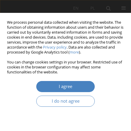
EN
PL
We process personal data collected when visiting the website. The
function of obtaining information about users and their behavior is
carried out by voluntarily entered information in forms and saving
cookies in end devices. Data, including cookies, are used to provide
services, improve the user experience and to analyze the traffic in
accordance with the
Privacy policy
. Data are also collected and
processed by Google Analytics tool (
more
).
Keyword
sustainable
You can change cookies settings in your browser. Restricted use of
development
cookies in the browser configuration may affect some
functionalities of the website.
RESEARCH PAPER
I agree
Design as a catalyst of urban transformation: The
High Line in New York, its global
I do not agree
reinterpretations, and implications for Polish
planning practice
Ada Aleksandra Nawrocka
Architektura, Urbanistyka, Architektura Wnętrz 2025;(25)