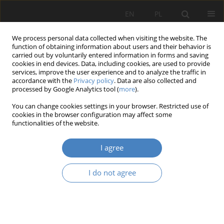
EN
PL
We process personal data collected when visiting the website. The
function of obtaining information about users and their behavior is
carried out by voluntarily entered information in forms and saving
cookies in end devices. Data, including cookies, are used to provide
services, improve the user experience and to analyze the traffic in
accordance with the
Privacy policy
. Data are also collected and
processed by Google Analytics tool (
more
).
Archive
You can change cookies settings in your browser. Restricted use of
cookies in the browser configuration may affect some
24/2025
functionalities of the website.
I agree
View issue 24/2025 (PDF)
I do not agree
RESEARCH PAPER
Urban Indaganda as a method of space inventory
Krzysztof Borowski
,
Roman Pilch
Architektura, Urbanistyka, Architektura Wnętrz 2025;(24)