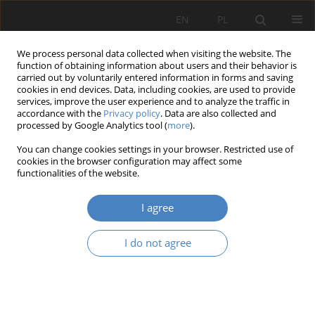
EN
PL
We process personal data collected when visiting the website. The
function of obtaining information about users and their behavior is
carried out by voluntarily entered information in forms and saving
cookies in end devices. Data, including cookies, are used to provide
services, improve the user experience and to analyze the traffic in
accordance with the
Privacy policy
. Data are also collected and
processed by Google Analytics tool (
more
).
18/2024
You can change cookies settings in your browser. Restricted use of
cookies in the browser configuration may affect some
RESEARCH PAPER
functionalities of the website.
Superhospital – Characteristics
I agree
of The Modern Form of New
I do not agree
Generation Hospitals in Europe
1
Rafał Adam Strojny