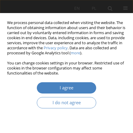
EN
PL
We process personal data collected when visiting the website. The
function of obtaining information about users and their behavior is
carried out by voluntarily entered information in forms and saving
cookies in end devices. Data, including cookies, are used to provide
services, improve the user experience and to analyze the traffic in
accordance with the
Privacy policy
. Data are also collected and
processed by Google Analytics tool (
more
).
Author
Agnieszka Janowska
You can change cookies settings in your browser. Restricted use of
cookies in the browser configuration may affect some
RESEARCH PAPER
functionalities of the website.
Towards Nature Transformation of the Stadium
I agree
Agnieszka Janowska
,
Maciej Janowski
Architektura, Urbanistyka, Architektura Wnętrz 2024;(18)
I do not agree
Abstract
Article
(PDF)
RESEARCH PAPER
Cooperative work.The importance of workshopes