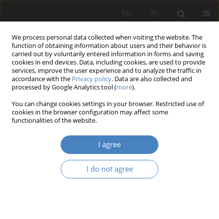
EN
PL
We process personal data collected when visiting the website. The
function of obtaining information about users and their behavior is
carried out by voluntarily entered information in forms and saving
cookies in end devices. Data, including cookies, are used to provide
services, improve the user experience and to analyze the traffic in
accordance with the
Privacy policy
. Data are also collected and
processed by Google Analytics tool (
more
).
Author
Maciej Janowski
You can change cookies settings in your browser. Restricted use of
cookies in the browser configuration may affect some
RESEARCH PAPER
functionalities of the website.
Towards Nature Transformation of the Stadium
I agree
Agnieszka Janowska
,
Maciej Janowski
Architektura, Urbanistyka, Architektura Wnętrz 2024;(18)
I do not agree
Abstract
Article
(PDF)
RESEARCH PAPER
Cooperative work.The importance of workshopes