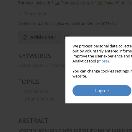
1
1
Tomasz Jastrząb
,
Tomasz Jastrząb
,
Paweł Piotr S
More details
Architektura, Urbanistyka, Architektura Wnętrz 2025;(24)
Article
(PDF)
We process personal data collected
out by voluntarily entered informa
KEYWORDS
improve the user experience and t
Analytics tool (
more
).
spatial order
transformations of urban space
urban
You can change cookies settings in
website.
TOPICS
I agree
Architecture
Urban planning
ABSTRACT
Uncontrolled urban growth and the increasing spatial d