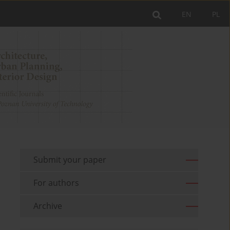
EN
PL
Submit your paper
For authors
Archive