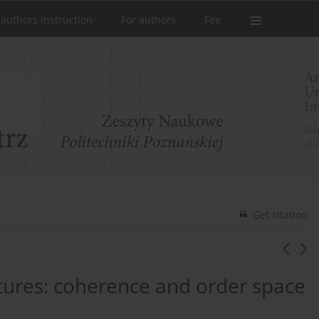
 authors instruction
For authors
Fee
Get citation
ctures: coherence and order space