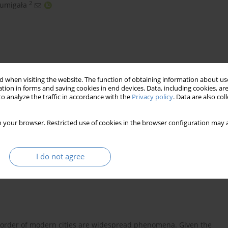
2
zumigała
 when visiting the website. The function of obtaining information about use
tion in forms and saving cookies in end devices. Data, including cookies, are
o analyze the traffic in accordance with the
Privacy policy
. Data are also co
 and architectural structures
 your browser. Restricted use of cookies in the browser configuration may a
I do not agree
isorder of modern cities are widespread phenomena. Given the