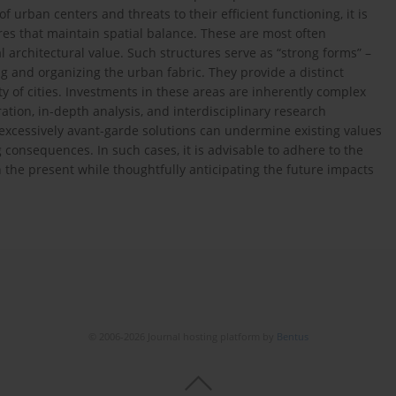
 urban centers and threats to their efficient functioning, it is
res that maintain spatial balance. These are most often
 architectural value. Such structures serve as “strong forms” –
ing and organizing the urban fabric. They provide a distinct
ty of cities. Investments in these areas are inherently complex
tion, in-depth analysis, and interdisciplinary research
f excessively avant-garde solutions can undermine existing values
consequences. In such cases, it is advisable to adhere to the
ith the present while thoughtfully anticipating the future impacts
© 2006-2026 Journal hosting platform by
Bentus