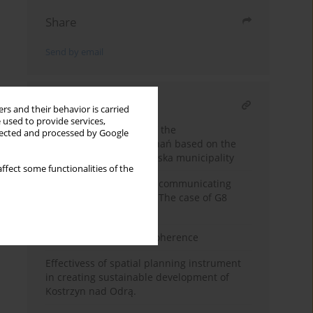
Share
Send by email
RELATED ARTICLE
rs and their behavior is carried
 used to provide services,
Analysis of the extent of the
llected and processed by Google
suburbanization of Poznań based on the
example of the Pobiedziska municipality
ffect some functionalities of the
Analysis of methods for communicating
advertising resolutions. The case of G8
cities
The History of Spatial Coherence
Effectivess of spatial planning instrument
in creating sustainable development of
Kostrzyn nad Odrą.