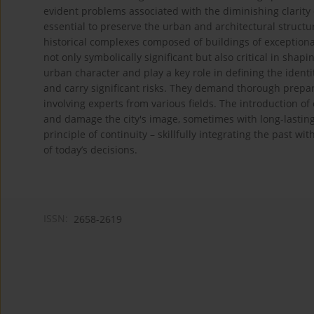
evident problems associated with the diminishing clarity of
essential to preserve the urban and architectural structu
historical complexes composed of buildings of exceptional
not only symbolically significant but also critical in shap
urban character and play a key role in defining the identi
and carry significant risks. They demand thorough prepara
involving experts from various fields. The introduction o
and damage the city's image, sometimes with long-lasting 
principle of continuity – skillfully integrating the past w
of today’s decisions.
ISSN:
2658-2619