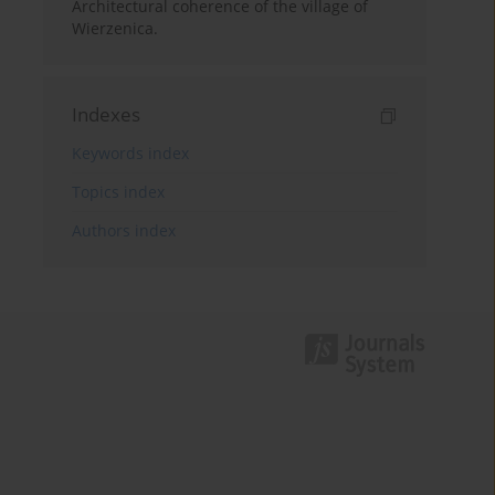
Architectural coherence of the village of
Wierzenica.
Indexes
Keywords index
Topics index
Authors index