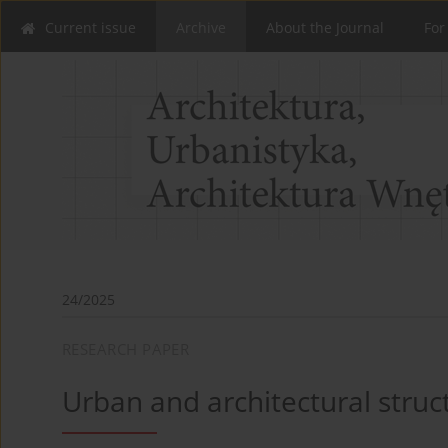
Current issue
Archive
About the Journal
For
24/2025
RESEARCH PAPER
Urban and architectural stru