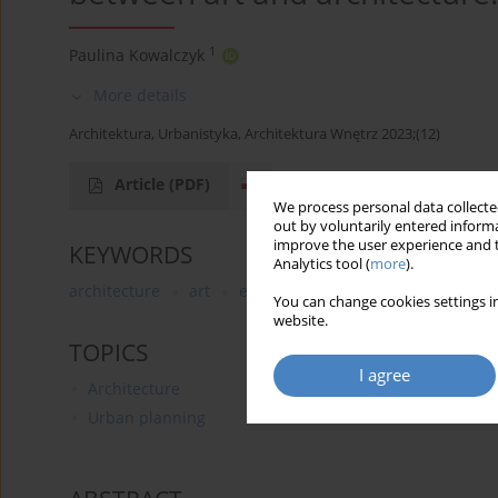
1
Paulina Kowalczyk
More details
Architektura, Urbanistyka, Architektura Wnętrz 2023;(12)
Article
(PDF)
We process personal data collected
out by voluntarily entered informa
improve the user experience and t
KEYWORDS
Analytics tool (
more
).
architecture
art
exhibition
site-specific
whit
You can change cookies settings in
website.
TOPICS
I agree
Architecture
Urban planning