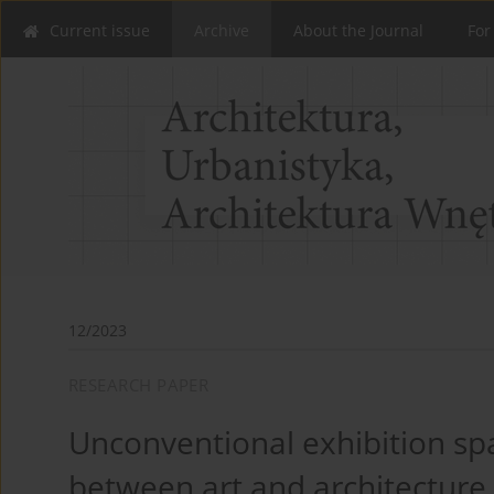
Current issue
Archive
About the Journal
For
12/2023
RESEARCH PAPER
Unconventional exhibition sp
between art and architecture.