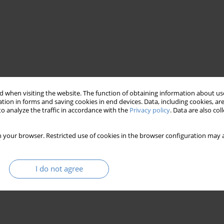
 when visiting the website. The function of obtaining information about use
tion in forms and saving cookies in end devices. Data, including cookies, are
o analyze the traffic in accordance with the
Privacy policy
. Data are also co
e cube
 your browser. Restricted use of cookies in the browser configuration may a
I do not agree