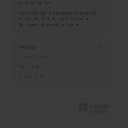
and open spaces
Pro-ecological infrastructure solutions for
the Faculty of Chemistry of the Adam
Mickiewicz University in Poznan.
Indexes
Keywords index
Topics index
Authors index