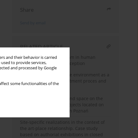
Share
Send by email
RELATED ARTICLE
The importance of rhythm in human
rs and their behavior is carried
 used to provide services,
creativity and space perception
llected and processed by Google
Designing the healthcare environment as a
tool to support the tre-atment proces and
ffect some functionalities of the
improve well-being
The relationality of art and space on the
example of sculptural objects located on
Aleje Marcinkowskiego in Poznań
Site-specific realizations in the context of
the art-place relationship. Case study
based on authorial exhibitions in closed