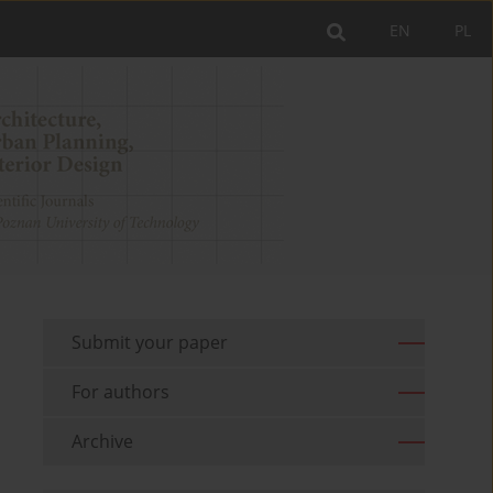
EN
PL
Submit your paper
For authors
Archive