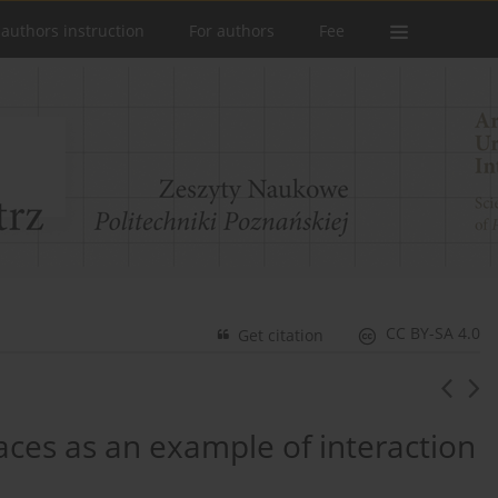
 authors instruction
For authors
Fee
CC BY-SA 4.0
Get citation
aces as an example of interaction