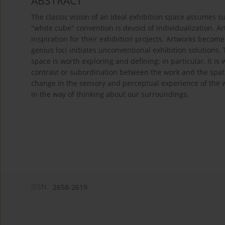
ABSTRACT
The classic vision of an ideal exhibition space assumes su
"white cube" convention is devoid of individualization. Art
inspiration for their exhibition projects. Artworks becom
genius loci initiates unconventional exhibition solutions. 
space is worth exploring and defining; in particular, it i
contrast or subordination between the work and the spatial
change in the sensory and perceptual experience of the 
in the way of thinking about our surroundings.
ISSN:
2658-2619