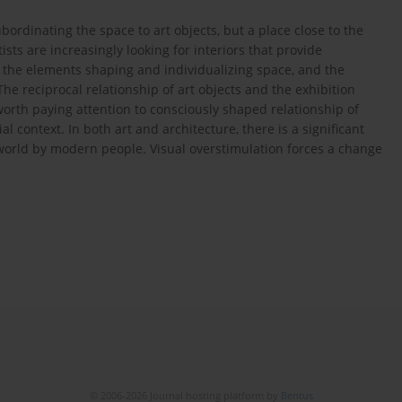
bordinating the space to art objects, but a place close to the
ists are increasingly looking for interiors that provide
e the elements shaping and individualizing space, and the
The reciprocal relationship of art objects and the exhibition
s worth paying attention to consciously shaped relationship of
 context. In both art and architecture, there is a significant
world by modern people. Visual overstimulation forces a change
© 2006-2026 Journal hosting platform by
Bentus