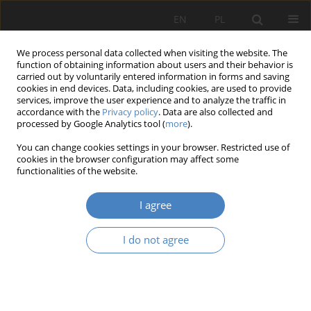
EN
PL
We process personal data collected when visiting the website. The
function of obtaining information about users and their behavior is
carried out by voluntarily entered information in forms and saving
cookies in end devices. Data, including cookies, are used to provide
services, improve the user experience and to analyze the traffic in
accordance with the
Privacy policy
. Data are also collected and
processed by Google Analytics tool (
more
).
16/2023
You can change cookies settings in your browser. Restricted use of
cookies in the browser configuration may affect some
RESEARCH PAPER
functionalities of the website.
Modernist resorts in
I agree
Wielkopolska in the (historical)
I do not agree
fabric of the city on the example
of Wągrowiec