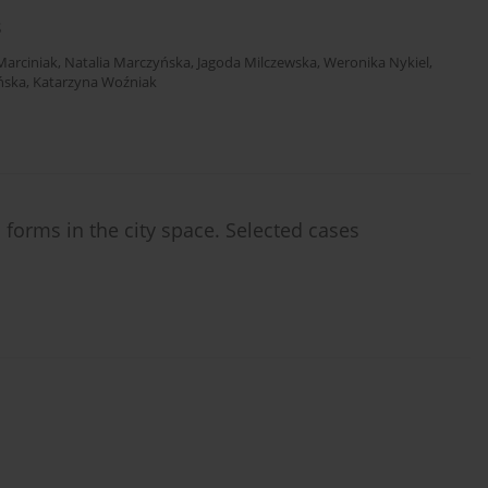
s
Marciniak
,
Natalia Marczyńska
,
Jagoda Milczewska
,
Weronika Nykiel
,
ńska
,
Katarzyna Woźniak
 forms in the city space. Selected cases