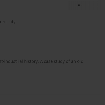
oric city
st-industrial history. A case study of an old