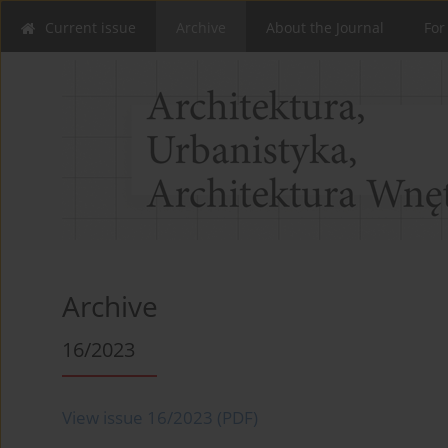
Current issue
Archive
About the Journal
For
Archive
16/2023
View issue 16/2023 (PDF)