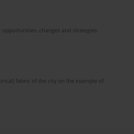
: opportunities, changes and strategies.
rical) fabric of the city on the example of