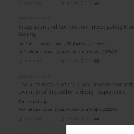
Abstract
Article
(PDF)
RESEARCH PAPER
Integration and Connection: Investigating Mode
Beijing
Mo Zhou
,
Ling Qi
,
Jiameng XIE
,
Jiayi Sun
,
Jinchen Li
Architektura, Urbanistyka, Architektura Wnętrz 2023;(16)
Abstract
Article
(PDF)
RESEARCH PAPER
The architecture of the place. Investment acti
example of the author's design experience
Tomasz Jastrząb
Architektura, Urbanistyka, Architektura Wnętrz 2023;(16)
Abstract
Article
(PDF)