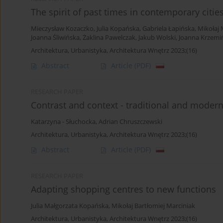
The spirit of past times in contemporary citie
Mieczysław Kozaczko
,
Julia Kopańska
,
Gabriela Łapińska
,
Mikołaj 
Joanna Śliwińska
,
Żaklina Pawelczak
,
Jakub Wolski
,
Joanna Krzemi
Architektura, Urbanistyka, Architektura Wnętrz 2023;(16)
Abstract
Article
(PDF)
RESEARCH PAPER
Contrast and context - traditional and modern
Katarzyna - Słuchocka
,
Adrian Chruszczewski
Architektura, Urbanistyka, Architektura Wnętrz 2023;(16)
Abstract
Article
(PDF)
RESEARCH PAPER
Adapting shopping centres to new functions
Julia Małgorzata Kopańska
,
Mikołaj Bartłomiej Marciniak
Architektura, Urbanistyka, Architektura Wnętrz 2023;(16)