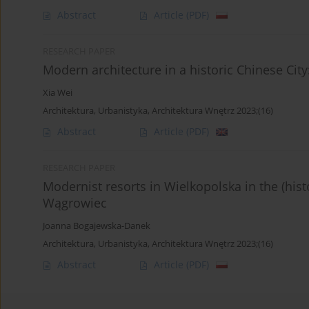
Abstract
Article
(PDF)
RESEARCH PAPER
Modern architecture in a historic Chinese City
Xia Wei
Architektura, Urbanistyka, Architektura Wnętrz 2023;(16)
Abstract
Article
(PDF)
RESEARCH PAPER
Modernist resorts in Wielkopolska in the (histo
Wągrowiec
Joanna Bogajewska-Danek
Architektura, Urbanistyka, Architektura Wnętrz 2023;(16)
Abstract
Article
(PDF)