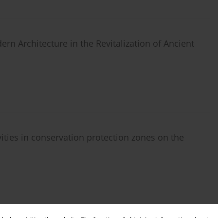
rn Architecture in the Revitalization of Ancient
vities in conservation protection zones on the