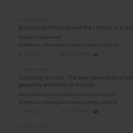
RESEARCH PAPER
Brutalist architecture and the context of a hist
Wojciech Niebrzydowski
Architektura, Urbanistyka, Architektura Wnętrz 2023;(16)
Abstract
Article
(PDF)
RESEARCH PAPER
Continuity in cities. The next generation of po
gasworks workshop in Poznan.
Adam Nadolny
,
John Lee
,
Filiip Pelczar
,
Tymon Kupczyk
Architektura, Urbanistyka, Architektura Wnętrz 2023;(16)
Abstract
Article
(PDF)
RESEARCH PAPER