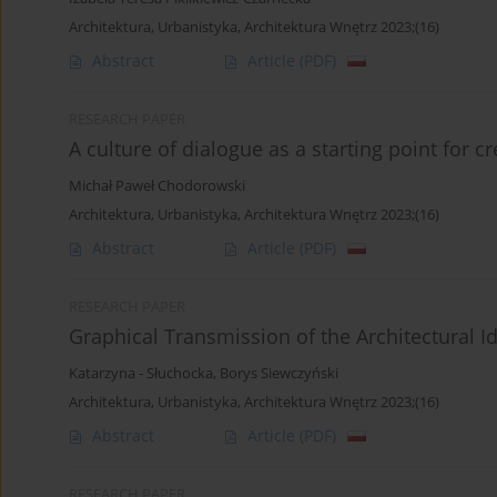
Architektura, Urbanistyka, Architektura Wnętrz 2023;(16)
Abstract
Article
(PDF)
RESEARCH PAPER
A culture of dialogue as a starting point for c
Michał Paweł Chodorowski
Architektura, Urbanistyka, Architektura Wnętrz 2023;(16)
Abstract
Article
(PDF)
RESEARCH PAPER
Graphical Transmission of the Architectural I
Katarzyna - Słuchocka
,
Borys Siewczyński
Architektura, Urbanistyka, Architektura Wnętrz 2023;(16)
Abstract
Article
(PDF)
RESEARCH PAPER