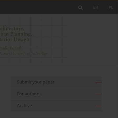
EN
PL
Submit your paper
For authors
Archive