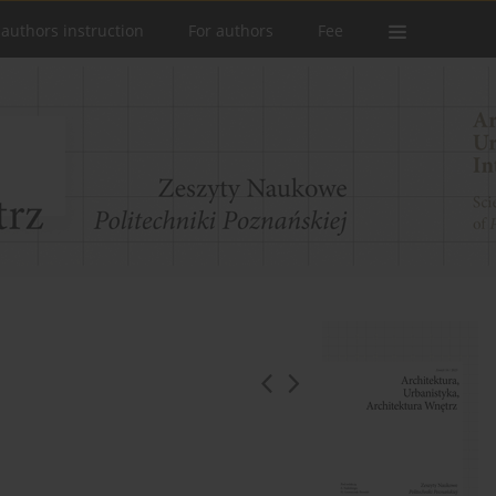
 authors instruction
For authors
Fee