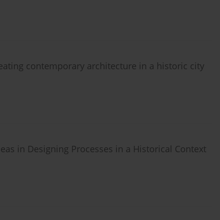
reating contemporary architecture in a historic city
deas in Designing Processes in a Historical Context