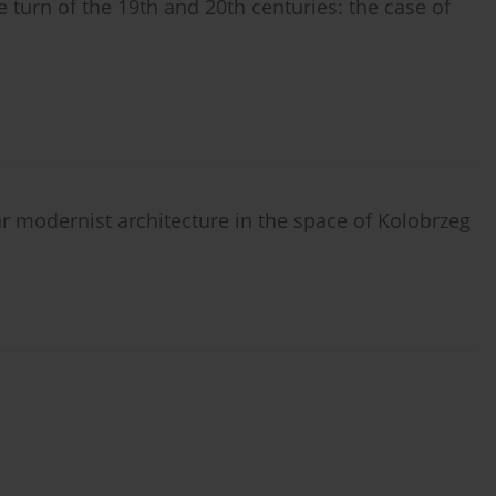
e turn of the 19th and 20th centuries: the case of
 modernist architecture in the space of Kolobrzeg