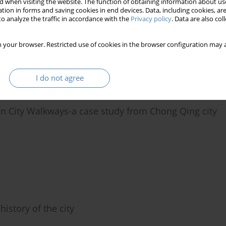
 when visiting the website. The function of obtaining information about use
tion in forms and saving cookies in end devices. Data, including cookies, are
the foreign of the "Abissinia" district in Poznań. A
o analyze the traffic in accordance with the
Privacy policy
. Data are also co
ation, and construction issues
 your browser. Restricted use of cookies in the browser configuration may a
I do not agree
n City Walkways-a case study from Chong Qing city
istory of the city