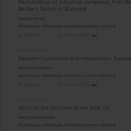
Revitalization of industrial complexes from th
Becker's factory in Białystok
Karolina Misiuk
Architektura, Urbanistyka, Architektura Wnętrz 2023;(16)
Abstract
Article
(PDF)
RESEARCH PAPER
Between historicism and modularism. Postwar
Adrianna Brechelke
Architektura, Urbanistyka, Architektura Wnętrz 2023;(16)
Abstract
Article
(PDF)
RESEARCH PAPER
Myths in the structure of the total city
Mieczysław Kozaczko
Architektura, Urbanistyka, Architektura Wnętrz 2023;(16)