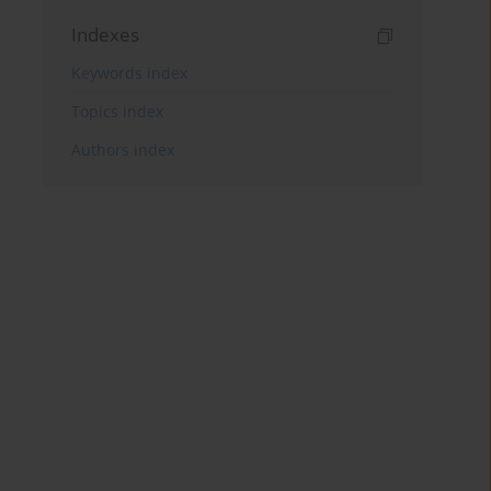
Indexes
Keywords index
Topics index
Authors index