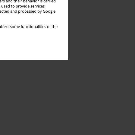
rs and their behavior is carried
 used to provide services,
llected and processed by Google
ffect some functionalities of the