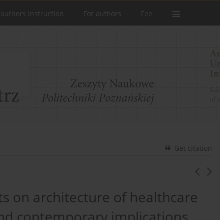
 authors instruction
For authors
Fee
Get citation
ts on architecture of healthcare
t and contemporary implications