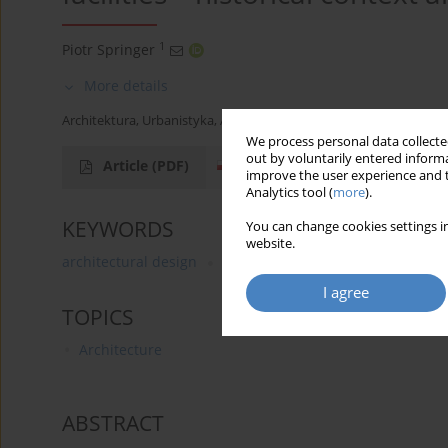
1
Piotr Springer
More details
Architektura, Urbanistyka, Architektura Wnętrz 2025;(23)
We process personal data collected
out by voluntarily entered informa
Article
(PDF)
improve the user experience and t
Analytics tool (
more
).
KEYWORDS
You can change cookies settings in
website.
architectural design
building law
design standard
I agree
TOPICS
Architecture
ABSTRACT