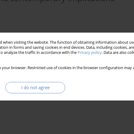
 when visiting the website. The function of obtaining information about use
tion in forms and saving cookies in end devices. Data, including cookies, are
o analyze the traffic in accordance with the
Privacy policy
. Data are also co
 your browser. Restricted use of cookies in the browser configuration may a
s
hospital
healthcare architecture
I do not agree