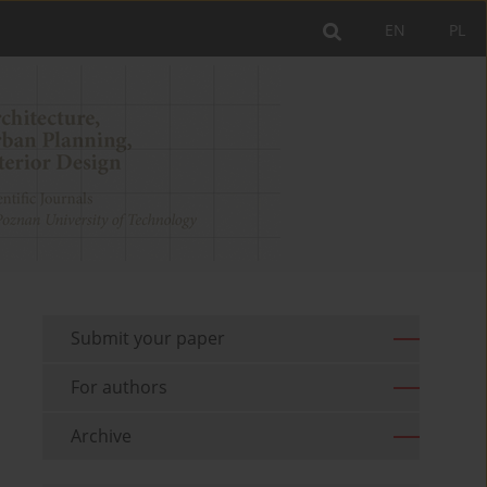
EN
PL
Submit your paper
For authors
Archive