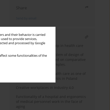
Share
Send by email
rs and their behavior is carried
RELATED ARTICLE
 used to provide services,
llected and processed by Google
Public-private partnership in health care
Propedeutics of the problem of design of
ffect some functionalities of the
children's hospitals based on comparative
analysis of selected examples.
Workspace design in health care as one of
the solutions for staff crisis in Poland
Creative workplaces in Industry 4.0
Functionality of a hospital and ergonomics
of medical personnel work in the face of
aging