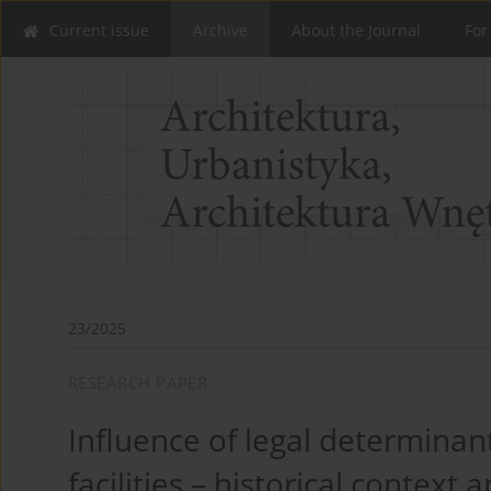
Current issue
Archive
About the Journal
For
23/2025
RESEARCH PAPER
Influence of legal determinan
facilities – historical contex