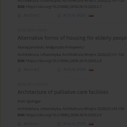
Architektura, Urbanistyka, Architektura Wnętrz 2020;(2):107-120
DOI
:
https://doi.org/10.21008/j.2658-2619.2020.2.7
Abstract
Article
(PDF)
RESEARCH PAPER
Alternative forms of housing for elderly peopl
Maciej Janowski
,
Małgorzata Pokajewicz
Architektura, Urbanistyka, Architektura Wnętrz 2020;(2):121-142
DOI
:
https://doi.org/10.21008/j.2658-2619.2020.2.8
Abstract
Article
(PDF)
RESEARCH PAPER
Architecture of palliative care facilities
Piotr Springer
Architektura, Urbanistyka, Architektura Wnętrz 2020;(2):143-156
DOI
:
https://doi.org/10.21008/j.2658-2619.2020.2.9
Abstract
Article
(PDF)