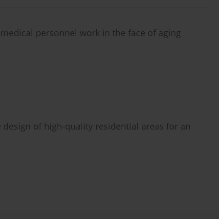
 medical personnel work in the face of aging
design of high-quality residential areas for an