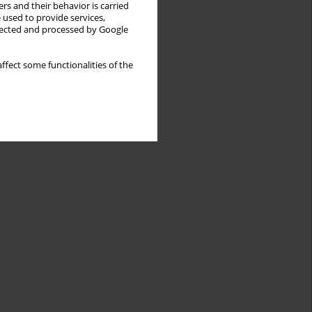
rs and their behavior is carried
 used to provide services,
llected and processed by Google
ffect some functionalities of the