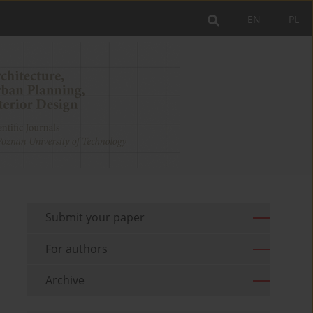
EN
PL
Submit your paper
For authors
Archive