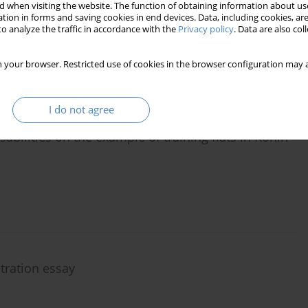
Tomyśl
 when visiting the website. The function of obtaining information about use
tion in forms and saving cookies in end devices. Data, including cookies, are
o analyze the traffic in accordance with the
Privacy policy
. Data are also co
 your browser. Restricted use of cookies in the browser configuration may a
I do not agree
bilities on the example of training flats in Konin
stration essay